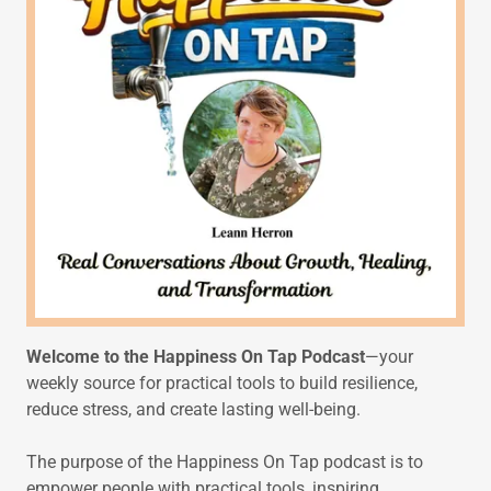
Welcome to the Happiness On Tap Podcast
—your
weekly source for practical tools to build resilience,
reduce stress, and create lasting well-being.
The purpose of the Happiness On Tap podcast is to
empower people with practical tools, inspiring