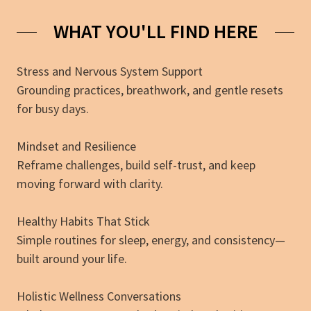
WHAT YOU'LL FIND HERE
Stress and Nervous System Support
Grounding practices, breathwork, and gentle resets
for busy days.
Mindset and Resilience
Reframe challenges, build self-trust, and keep
moving forward with clarity.
Healthy Habits That Stick
Simple routines for sleep, energy, and consistency—
built around your life.
Holistic Wellness Conversations