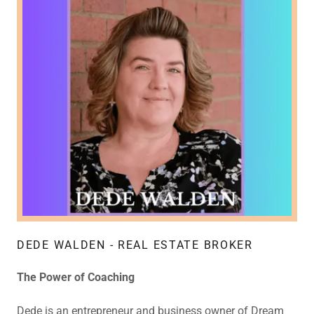
DEDE WALDEN - REAL ESTATE BROKER
The Power of Coaching
Dede is an entrepreneur and business owner of Dream