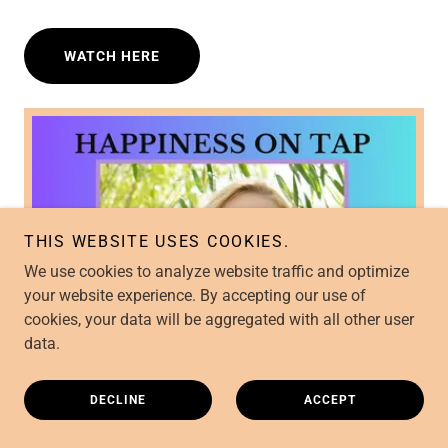
WATCH HERE
THIS WEBSITE USES COOKIES.
We use cookies to analyze website traffic and optimize
your website experience. By accepting our use of
cookies, your data will be aggregated with all other user
data.
DECLINE
ACCEPT