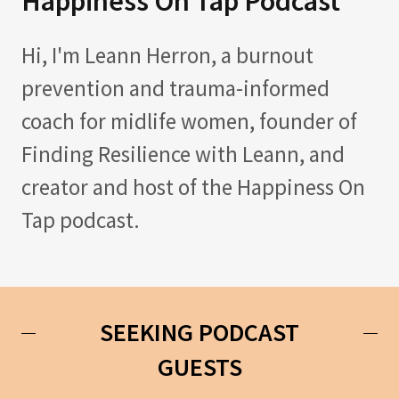
Happiness On Tap Podcast
Hi, I'm Leann Herron, a burnout
prevention and trauma-informed
coach for midlife women, founder of
Finding Resilience with Leann, and
creator and host of the Happiness On
Tap podcast.
SEEKING PODCAST
GUESTS