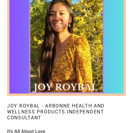
JOY ROYBAL - ARBONNE HEALTH AND
WELLNESS PRODUCTS INDEPENDENT
CONSULTANT
It's All About Love