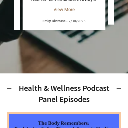
View More
Ch
26
Emily Gilcrease
-
7/30/2025
Health & Wellness Podcast
Panel Episodes