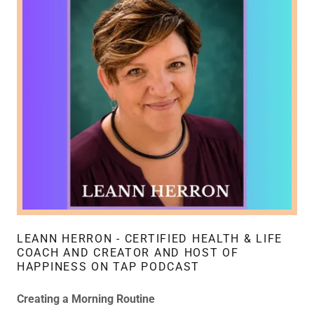
LEANN HERRON - CERTIFIED HEALTH & LIFE
COACH AND CREATOR AND HOST OF
HAPPINESS ON TAP PODCAST
Creating a Morning Routine