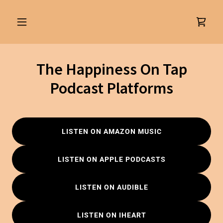
The Happiness On Tap
Podcast Platforms
LISTEN ON AMAZON MUSIC
LISTEN ON APPLE PODCASTS
LISTEN ON AUDIBLE
LISTEN ON IHEART