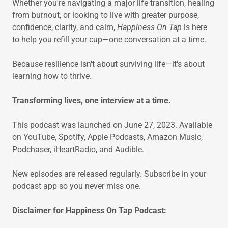
Whether you're navigating a major life transition, healing
from burnout, or looking to live with greater purpose,
confidence, clarity, and calm,
Happiness On Tap
is here
to help you refill your cup—one conversation at a time.
Because resilience isn't about surviving life—it's about
learning how to thrive.
Transforming lives, one interview at a time.
This podcast was launched on June 27, 2023. Available
on YouTube, Spotify, Apple Podcasts, Amazon Music,
Podchaser, iHeartRadio, and Audible.
New episodes are released regularly. Subscribe in your
podcast app so you never miss one.
Disclaimer for Happiness On Tap Podcast: