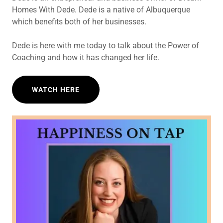
Homes With Dede. Dede is a native of Albuquerque
which benefits both of her businesses.
Dede is here with me today to talk about the Power of
Coaching and how it has changed her life.
WATCH HERE