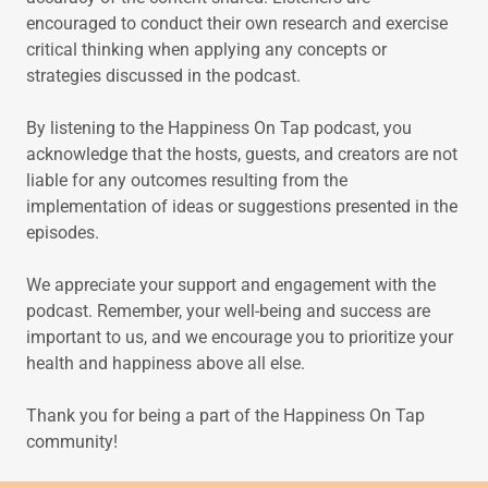
encouraged to conduct their own research and exercise
critical thinking when applying any concepts or
strategies discussed in the podcast.
By listening to the Happiness On Tap podcast, you
acknowledge that the hosts, guests, and creators are not
liable for any outcomes resulting from the
implementation of ideas or suggestions presented in the
episodes.
We appreciate your support and engagement with the
podcast. Remember, your well-being and success are
important to us, and we encourage you to prioritize your
health and happiness above all else.
Thank you for being a part of the Happiness On Tap
community!