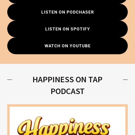
LISTEN ON PODCHASER
LISTEN ON SPOTIFY
WATCH ON YOUTUBE
HAPPINESS ON TAP
PODCAST