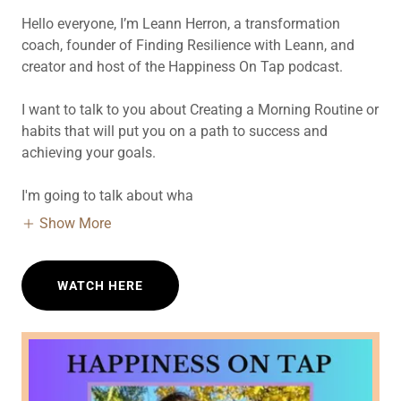
Hello everyone, I’m Leann Herron, a transformation
coach, founder of Finding Resilience with Leann, and
creator and host of the Happiness On Tap podcast.
I want to talk to you about Creating a Morning Routine or
habits that will put you on a path to success and
achieving your goals.
I'm going to talk about wha
Show More
WATCH HERE