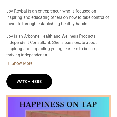
Joy Roybal is an entrepreneur, who is focused on
inspiring and educating others on how to take control of
their life through establishing healthy habits.
Joy is an Arbonne Health and Wellness Products
Independent Consultant. She is passionate about
inspiring and impacting young learners to become
thriving independent a
Show More
WATCH HERE