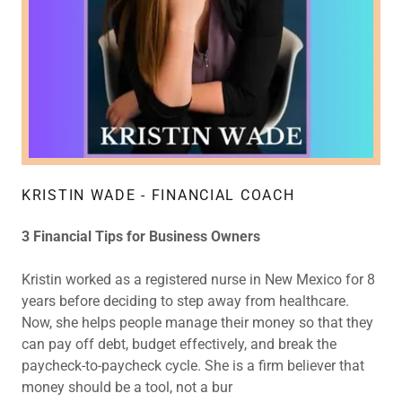
KRISTIN WADE - FINANCIAL COACH
3 Financial Tips for Business Owners
Kristin worked as a registered nurse in New Mexico for 8
years before deciding to step away from healthcare.
Now, she helps people manage their money so that they
can pay off debt, budget effectively, and break the
paycheck-to-paycheck cycle. She is a firm believer that
money should be a tool, not a bur