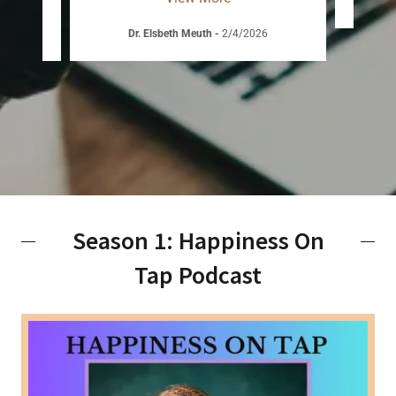
D
Dr. Elsbeth Meuth
-
2/4/2026
Season 1: Happiness On
Tap Podcast