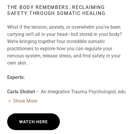
THE BODY REMEMBERS: RECLAIMING
SAFETY THROUGH SOMATIC HEALING
What if the tension, anxiety, or overwhelm you’ve been
carrying isn’t all in your head—but stored in your body?
We’re bringing together four incredible somatic
practitioners to explore how you can regulate your
nervous system, release stress, and find safety in your
own skin.
Experts:
Carla Shohet
– An Integrative Trauma Psychologist, edu
Show More
WATCH HERE