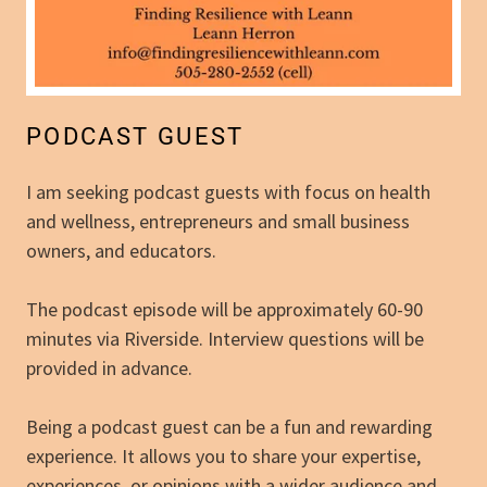
PODCAST GUEST
I am seeking podcast guests with focus on health
and wellness, entrepreneurs and small business
owners, and educators.
The podcast episode will be approximately 60-90
minutes via Riverside. Interview questions will be
provided in advance.
Being a podcast guest can be a fun and rewarding
experience. It allows you to share your expertise,
experiences, or opinions with a wider audience and