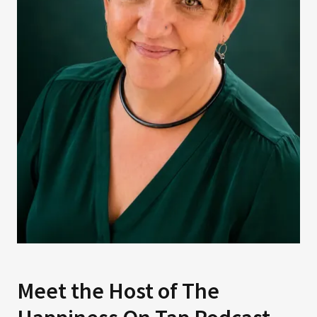
Meet the Host of The