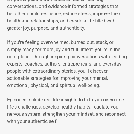
conversations, and evidence-informed strategies that
help them build resilience, reduce stress, improve their
health and relationships, and create a life filled with
greater joy, purpose, and authenticity.
If you're feeling overwhelmed, burned out, stuck, or
simply ready for more joy and fulfillment, you're in the
right place. Through inspiring conversations with leading
experts, coaches, authors, entrepreneurs, and everyday
people with extraordinary stories, you'll discover
actionable strategies for improving your mental,
emotional, physical, and spiritual well-being.
Episodes include real-life insights to help you overcome
life's challenges, develop healthy habits, regulate your
nervous system, strengthen your mindset, and reconnect
with your authentic self.