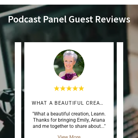
Podcast Panel Guest Reviews
WHAT A BEAUTIFUL CREATION
LO
inging
"What a beautiful creation, Leann.
"Love
njoyed
Thanks for bringing Emily, Ariana
ring
..."
and me together to share about
..."
View More