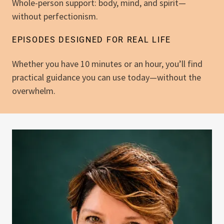
Whole-person support: body, mind, and spirit—
without perfectionism.
EPISODES DESIGNED FOR REAL LIFE
Whether you have 10 minutes or an hour, you’ll find
practical guidance you can use today—without the
overwhelm.