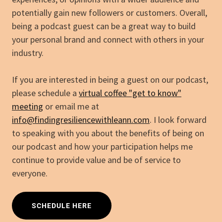
potentially gain new followers or customers. Overall,
being a podcast guest can be a great way to build
your personal brand and connect with others in your
industry.
If you are interested in being a guest on our podcast,
please schedule a
virtual coffee "get to know"
meeting
or email me at
info@findingresiliencewithleann.com
. I look forward
to speaking with you about the benefits of being on
our podcast and how your participation helps me
continue to provide value and be of service to
everyone.
SCHEDULE HERE