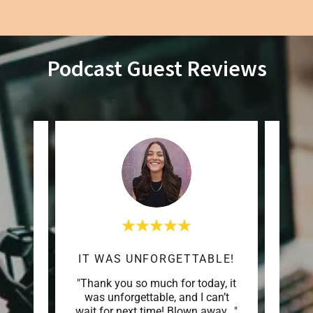
Podcast Guest Reviews
GROUNDED THOUGHTFUL SPACE
IT WAS UNFORGETTABLE!
e one
"Thank you so much for today, it
"Tha
Leann
was unforgettable, and I can’t
me o
houg
..."
wait for next time! Blown away
..."