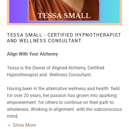
TESSA SMALL - CERTIFIED HYPNOTHERAPIST
AND WELLNESS CONSULTANT.
Align With Your Alchemy
Tessa is the Owner of Aligned Alchemy, Certified
Hypnotherapist and Wellness Consultant.
Having been in the alternative wellness and health field
for over 20 years, her passion has grown into sparking
empowerment for others to continue on their path to
wholeness. Working in alignment with the subconscious
mind,
Show More