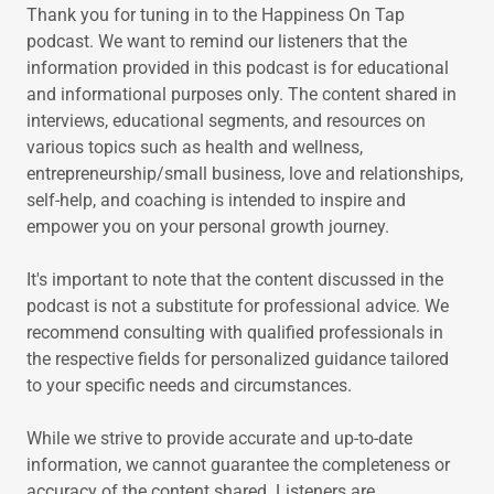
Thank you for tuning in to the Happiness On Tap
podcast. We want to remind our listeners that the
information provided in this podcast is for educational
and informational purposes only. The content shared in
interviews, educational segments, and resources on
various topics such as health and wellness,
entrepreneurship/small business, love and relationships,
self-help, and coaching is intended to inspire and
empower you on your personal growth journey.
It's important to note that the content discussed in the
podcast is not a substitute for professional advice. We
recommend consulting with qualified professionals in
the respective fields for personalized guidance tailored
to your specific needs and circumstances.
While we strive to provide accurate and up-to-date
information, we cannot guarantee the completeness or
accuracy of the content shared. Listeners are