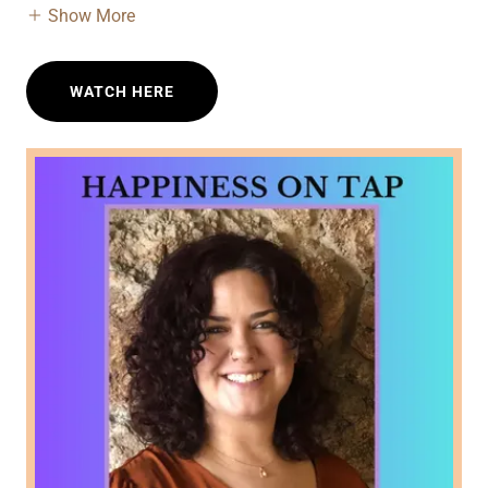
Show More
WATCH HERE