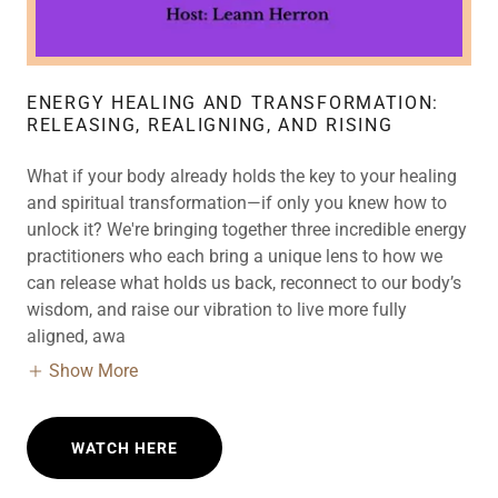
ENERGY HEALING AND TRANSFORMATION:
RELEASING, REALIGNING, AND RISING
What if your body already holds the key to your healing
and spiritual transformation—if only you knew how to
unlock it? We're bringing together three incredible energy
practitioners who each bring a unique lens to how we
can release what holds us back, reconnect to our body’s
wisdom, and raise our vibration to live more fully
aligned, awa
Show More
WATCH HERE