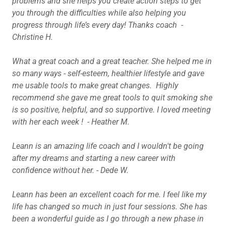
problems and she helps you create action steps to get
you through the difficulties while also helping you
progress through life’s every day! Thanks coach -
Christine H.
What a great coach and a great teacher. She helped me in
so many ways - self-esteem, healthier lifestyle and gave
me usable tools to make great changes.
Highly
recommend she gave me great tools to quit smoking she
is so positive, helpful, and so supportive. I loved meeting
with her each week ! - Heather M.
Leann is an amazing life coach and I wouldn't be going
after my dreams and starting a new career with
confidence without her.
-
Dede W.
Leann has been an excellent coach for me. I feel like my
life has changed so much in just four sessions. She has
been a wonderful guide as I go through a new phase in