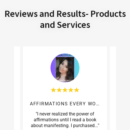
Reviews and Results- Products
and Services
AFFIRMATIONS EVERY WOMAN
 Kinky
"I never realized the power of
"Whe
ery
affirmations until I read a book
skepti
e wh
..."
about manifesting. I purchased
..."
for me