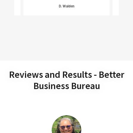
D. Walden
Reviews and Results - Better
Business Bureau