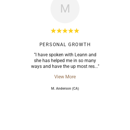
M
PERSONAL GROWTH
"I have spoken with Leann and
she has helped me in so many
ways and have the up most res
..."
View More
M. Anderson (CA)