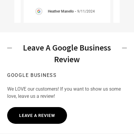
2024
Heather Manello
-
9/11/2024
Leave A Google Business
Review
GOOGLE BUSINESS
We LOVE our customers! If you want to show us some
love, leave us a review!
LEAVE A REVIEW