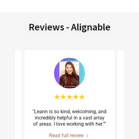
Reviews - Alignable
 and
"Leann is so kind, welcoming, and
"Lea
tastic
incredibly helpful in a vast array
client
 tra
..."
of areas. I love working with her.""
true s
Read full review