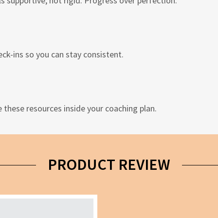
s supportive, not rigid. Progress over perfection.
ck-ins so you can stay consistent.
e these resources inside your coaching plan.
PRODUCT REVIEW