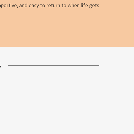
pportive, and easy to return to when life gets
S