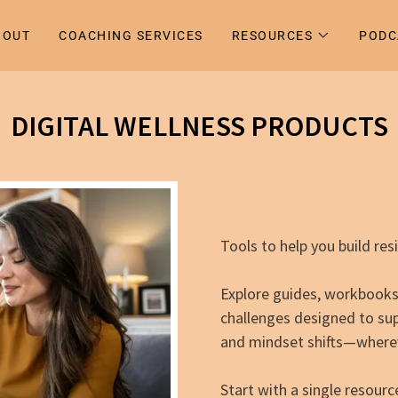
BOUT
COACHING SERVICES
RESOURCES
PODC
DIGITAL WELLNESS PRODUCTS
Tools to help you build res
Explore guides, workbooks, 
challenges designed to su
and mindset shifts—wherev
Start with a single resou