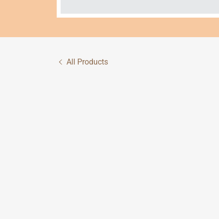
All Products