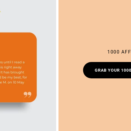
1000 AF
GRAB YOUR 100