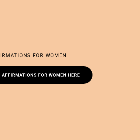
FIRMATIONS FOR WOMEN
0 AFFIRMATIONS FOR WOMEN HERE