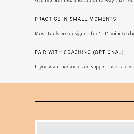
Use the prompts and tools in a way that feel
PRACTICE IN SMALL MOMENTS
Most tools are designed for 5–15 minute che
PAIR WITH COACHING (OPTIONAL)
If you want personalized support, we can us