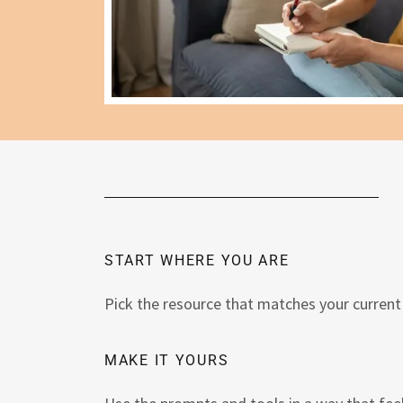
START WHERE YOU ARE
Pick the resource that matches your current 
MAKE IT YOURS