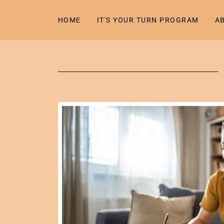
HOME
IT'S YOUR TURN PROGRAM
A