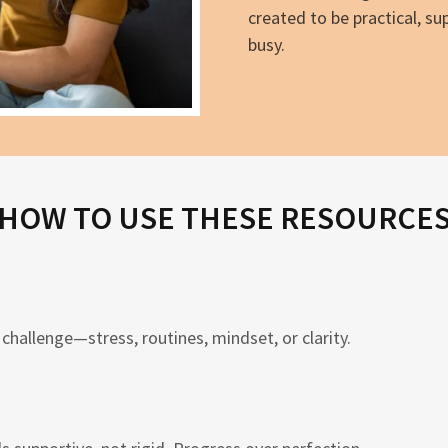
created to be practical, su
busy.
HOW TO USE THESE RESOURCE
challenge—stress, routines, mindset, or clarity.