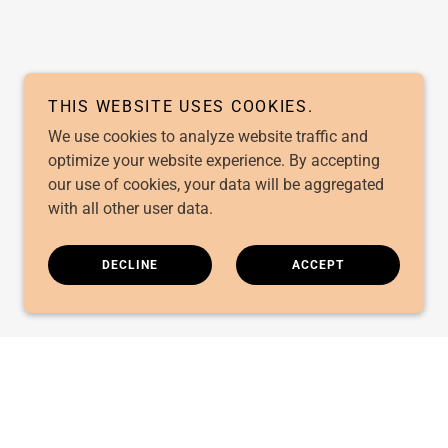
THIS WEBSITE USES COOKIES.
We use cookies to analyze website traffic and
optimize your website experience. By accepting
our use of cookies, your data will be aggregated
with all other user data.
DECLINE
ACCEPT