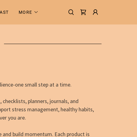
AST
MORE
ilience-one small step at a time.
checklists, planners, journals, and
pport stress management, healthy habits,
er you are.
rce and build momentum. Each product is